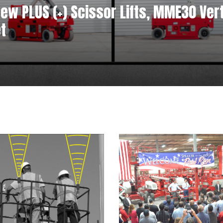
w PLUS (+) Scissor Lifts, MME30 Verti
t