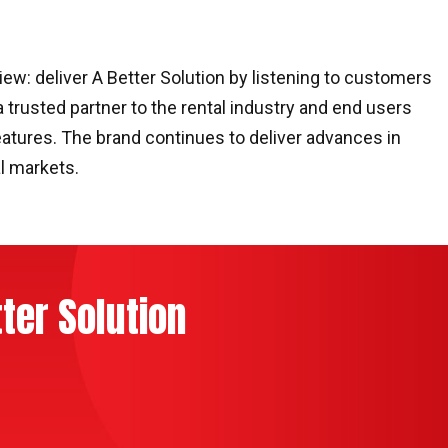
ew: deliver A Better Solution by listening to customers
a trusted partner to the rental industry and end users
atures. The brand continues to deliver advances in
l markets.
ter Solution