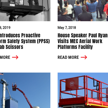
8, 2019
May 7, 2018
ntroduces Proactive
House Speaker Paul Ryan
orm Safety System (PPSS)
Visits MEC Aerial Work
lab Scissors
Platforms Facility
 MORE
READ MORE