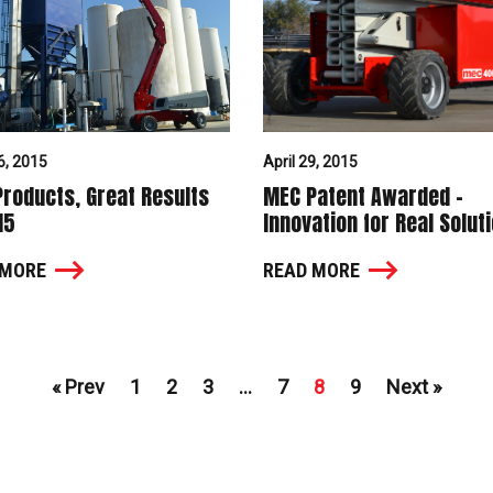
6, 2015
April 29, 2015
roducts, Great Results
MEC Patent Awarded –
15
Innovation for Real Solut
 MORE
READ MORE
« Prev
1
2
3
…
7
8
9
Next »