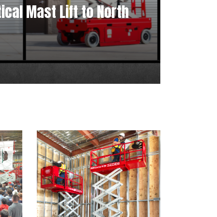
cal Mast Lift to North