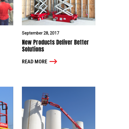
September 28, 2017
New Products Deliver Better
Solutions
READ MORE