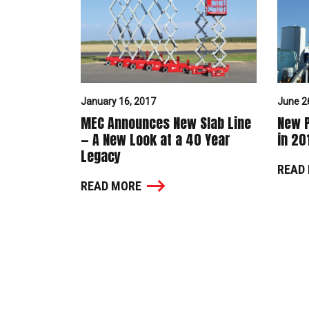
January 16, 2017
June 2
MEC Announces New Slab Line
New P
— A New Look at a 40 Year
in 20
Legacy
READ
READ MORE