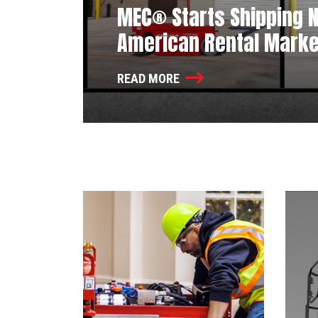
MEC® Starts Shipping Ne
American Rental Marke
READ MORE
News Listing