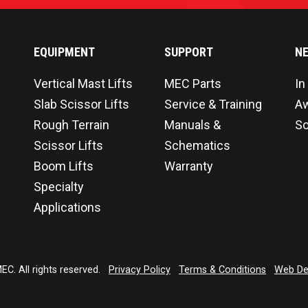
EQUIPMENT
SUPPORT
N
Vertical Mast Lifts
MEC Parts
In
Slab Scissor Lifts
Service & Training
A
Rough Terrain
Manuals &
So
Scissor Lifts
Schematics
Boom Lifts
Warranty
Specialty
Applications
C. All rights reserved.
Privacy Policy
Terms & Conditions
Web De