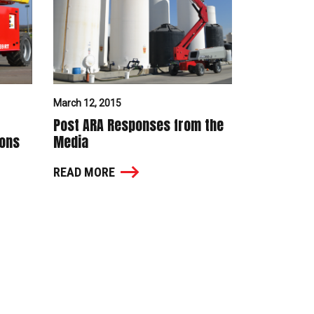
March 12, 2015
Post ARA Responses from the
ions
Media
READ MORE