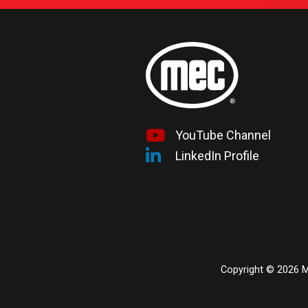
YouTube Channel
LinkedIn Profile
Copyright © 2026 ME