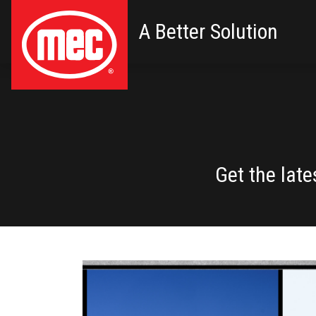
A Better Solution
Primary Navigation
Get the lat
Featured Article