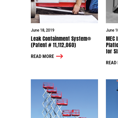
June 18, 2019
June 1
Leak Containment System®
MEC I
(Patent # 11,112,060)
Platf
for S
READ MORE
READ