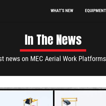
WHAT’S NEW
EQUIPMENT
In The News
est news on MEC Aerial Work Platforms