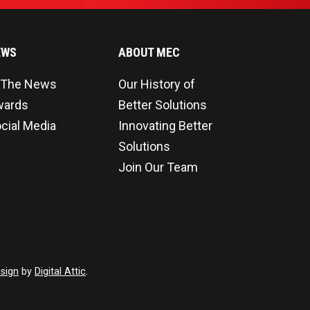
EWS
ABOUT MEC
 The News
Our History of
wards
Better Solutions
cial Media
Innovating Better
Solutions
Join Our Team
sign
by
Digital Attic
.