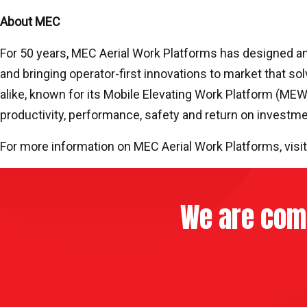
About MEC
For 50 years, MEC Aerial Work Platforms has designed and
and bringing operator-first innovations to market that sol
alike, known for its Mobile Elevating Work Platform (ME
productivity, performance, safety and return on investm
For more information on MEC Aerial Work Platforms, visi
We are comm