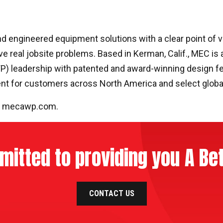
 engineered equipment solutions with a clear point of vi
ve real jobsite problems. Based in Kerman, Calif., MEC is 
WP) leadership with patented and award-winning design fe
ent for customers across North America and select globa
t
mecawp.com
.
itted to providing you A Bet
CONTACT US