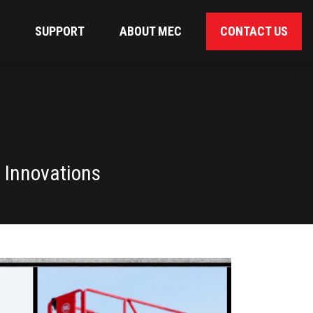
SUPPORT
ABOUT MEC
CONTACT US
 Innovations