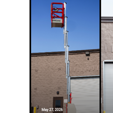
May 27, 2026