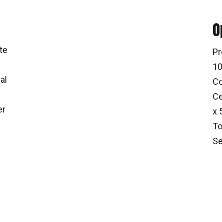
O
te
Pr
10
al
Co
Ce
er
x 
To
Se