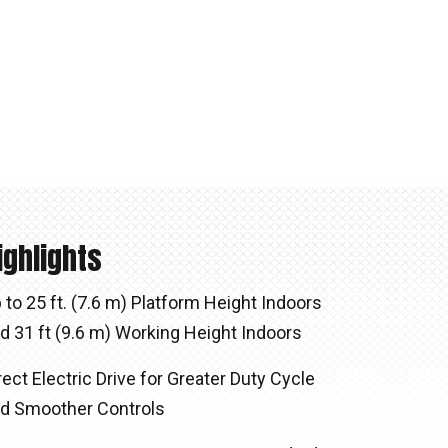
ighlights
 to 25 ft. (7.6 m) Platform Height Indoors
d 31 ft (9.6 m) Working Height Indoors
rect Electric Drive for Greater Duty Cycle
d Smoother Controls