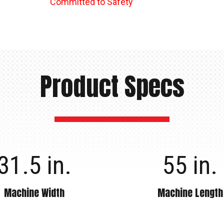
Committed to Safety
Product Specs
31.5 in.
55 in.
Machine Width
Machine Length