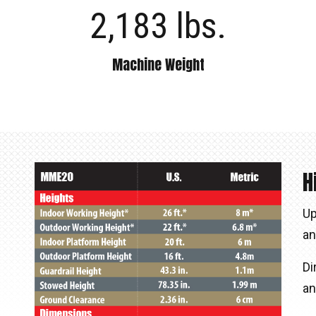
2,183 lbs.
Machine Weight
H
Up
an
Di
an