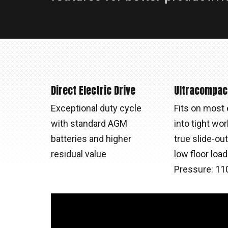
Direct Electric Drive
Ultracompac
Exceptional duty cycle
Fits on most 
with standard AGM
into tight wor
batteries and higher
true slide-ou
residual value
low floor loa
Pressure: 110