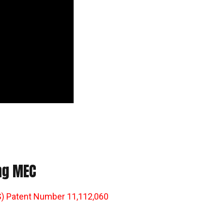
ing MEC
) Patent Number 11,112,060