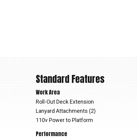
Standard Features
Work Area
Roll-Out Deck Extension
Lanyard Attachments (2)
110v Power to Platform
Performance