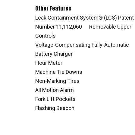
Other Features
Leak Containment System® (LCS) Patent
Number 11,112,060 Removable Upper
Controls
Voltage-Compensating Fully-Automatic
Battery Charger
Hour Meter
Machine Tie Downs
Non-Marking Tires
All Motion Alarm
Fork Lift Pockets
Flashing Beacon