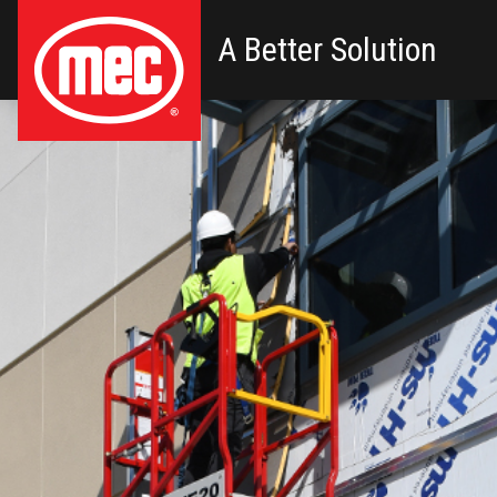
A Better Solution
Primary Navigation