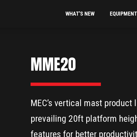
WHAT’S NEW
EQUIPMENT
MME20
MEC’s vertical mast product li
prevailing 20ft platform heig
features for better productivit