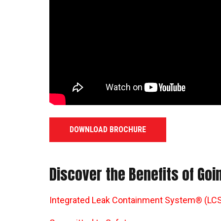
DOWNLOAD BROCHURE
Discover the Benefits of Go
Integrated Leak Containment System® (LCS