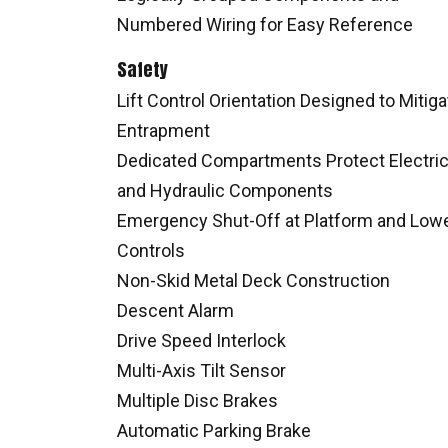
Numbered Wiring for Easy Reference
Safety
Lift Control Orientation Designed to Mitiga
Entrapment
Dedicated Compartments Protect Electric
and Hydraulic Components
Emergency Shut-Off at Platform and Low
Controls
Non-Skid Metal Deck Construction
Descent Alarm
Drive Speed Interlock
Multi-Axis Tilt Sensor
Multiple Disc Brakes
Automatic Parking Brake