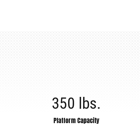
350 lbs.
Platform Capacity