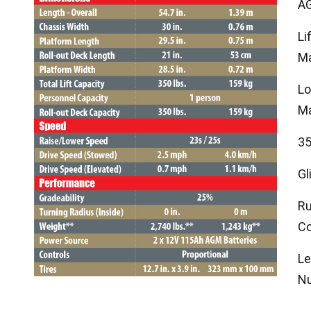
AG
Li
Ma
Lo
Ma
35
Gl
Ru
Co
Le
Nu