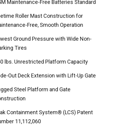
M Maintenance-Free Batteries Standard
fetime Roller Mast Construction for
intenance-Free, Smooth Operation
west Ground Pressure with Wide Non-
rking Tires
0 lbs. Unrestricted Platform Capacity
ide-Out Deck Extension with Lift-Up Gate
gged Steel Platform and Gate
nstruction
ak Containment System® (LCS) Patent
mber 11,112,060