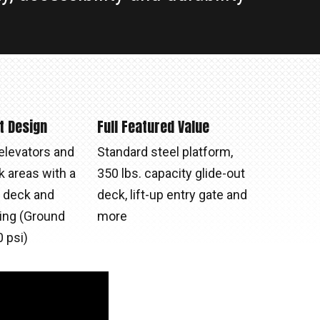
t Design
Full Featured Value
elevators and
Standard steel platform,
k areas with a
350 lbs. capacity glide-out
t deck and
deck, lift-up entry gate and
ding (Ground
more
 psi)