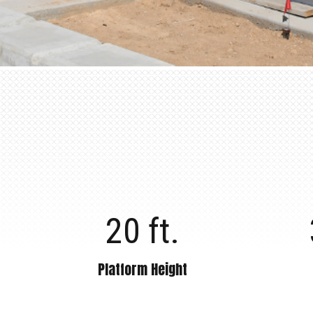
20 ft.
Platform Height