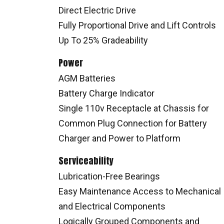
Direct Electric Drive
Fully Proportional Drive and Lift Controls
Up To 25% Gradeability
Power
AGM Batteries
Battery Charge Indicator
Single 110v Receptacle at Chassis for
Common Plug Connection for Battery
Charger and Power to Platform
Serviceability
Lubrication-Free Bearings
Easy Maintenance Access to Mechanical
and Electrical Components
Logically Grouped Components and