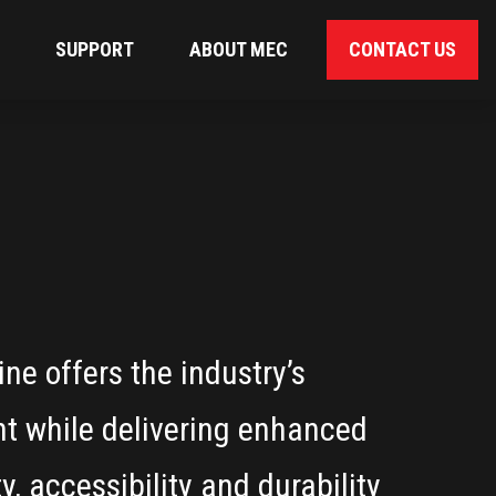
SUPPORT
ABOUT MEC
CONTACT US
ne offers the industry’s
ht while delivering enhanced
y, accessibility and durability