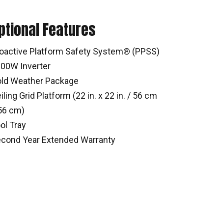
ptional Features
oactive Platform Safety System® (PPSS)
00W Inverter
ld Weather Package
iling Grid Platform (22 in. x 22 in. / 56 cm
56 cm)
ol Tray
cond Year Extended Warranty