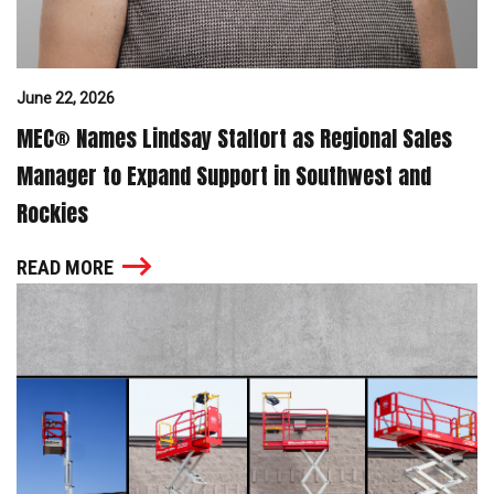
June 22, 2026
MEC® Names Lindsay Stalfort as Regional Sales
Manager to Expand Support in Southwest and
Rockies
READ MORE