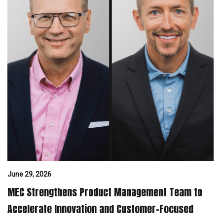
June 29, 2026
MEC Strengthens Product Management Team to
Accelerate Innovation and Customer-Focused