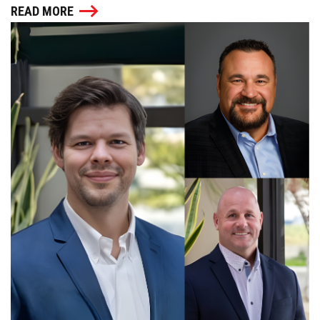
READ MORE