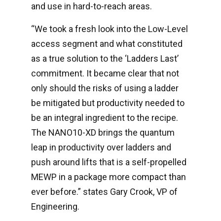
and use in hard-to-reach areas.
“We took a fresh look into the Low-Level
access segment and what constituted
as a true solution to the ‘Ladders Last’
commitment. It became clear that not
only should the risks of using a ladder
be mitigated but productivity needed to
be an integral ingredient to the recipe.
The NANO10-XD brings the quantum
leap in productivity over ladders and
push around lifts that is a self-propelled
MEWP in a package more compact than
ever before.” states Gary Crook, VP of
Engineering.