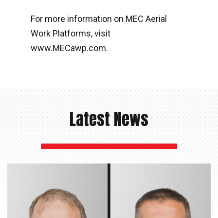
For more information on MEC Aerial
Work Platforms, visit
www.MECawp.com.
Latest News