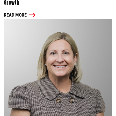
Growth
READ MORE