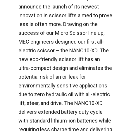
announce the launch of its newest
innovation in scissor lifts aimed to prove
less is often more. Drawing on the
success of our Micro Scissor line up,
MEC engineers designed our first all-
electric scissor – the NANO10-XD. The
new eco-friendly scissor lift has an
ultra-compact design and eliminates the
potential risk of an oil leak for
environmentally sensitive applications
due to zero hydraulic oil with all-electric
lift, steer, and drive. The NANO10-XD
delivers extended battery duty cycle
with standard lithium-ion batteries while
requiring less charge time and delivering