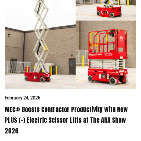
February 24, 2026
MEC® Boosts Contractor Productivity with New
PLUS (+) Electric Scissor Lifts at The ARA Show
2026