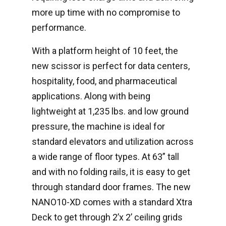
more up time with no compromise to
performance.
With a platform height of 10 feet, the
new scissor is perfect for data centers,
hospitality, food, and pharmaceutical
applications. Along with being
lightweight at 1,235 lbs. and low ground
pressure, the machine is ideal for
standard elevators and utilization across
a wide range of floor types. At 63” tall
and with no folding rails, it is easy to get
through standard door frames. The new
NANO10-XD comes with a standard Xtra
Deck to get through 2’x 2’ ceiling grids