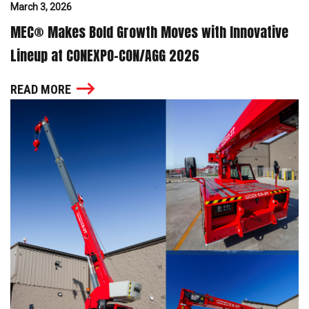
March 3, 2026
MEC® Makes Bold Growth Moves with Innovative
Lineup at CONEXPO-CON/AGG 2026
READ MORE