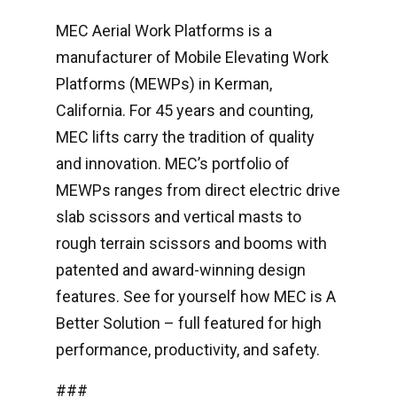
MEC Aerial Work Platforms is a
manufacturer of Mobile Elevating Work
Platforms (MEWPs) in Kerman,
California. For 45 years and counting,
MEC lifts carry the tradition of quality
and innovation. MEC’s portfolio of
MEWPs ranges from direct electric drive
slab scissors and vertical masts to
rough terrain scissors and booms with
patented and award-winning design
features. See for yourself how MEC is A
Better Solution – full featured for high
performance, productivity, and safety.
###