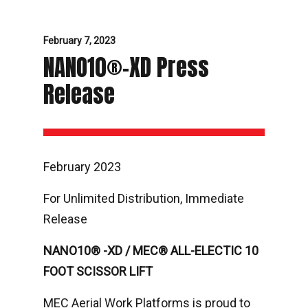
February 7, 2023
NANO10®-XD Press
Release
February 2023
For Unlimited Distribution, Immediate
Release
NANO10® -XD / MEC® ALL-ELECTIC 10
FOOT SCISSOR LIFT
MEC Aerial Work Platforms is proud to