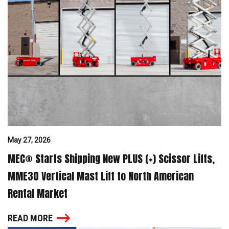
May 27, 2026
MEC® Starts Shipping New PLUS (+) Scissor Lifts,
MME30 Vertical Mast Lift to North American
Rental Market
READ MORE