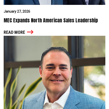
January 27, 2026
MEC Expands North American Sales Leadership
READ MORE