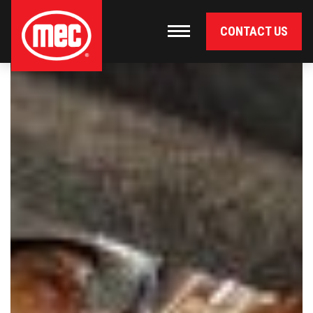
CONTACT US
Primary Navigation
Toggle navigation