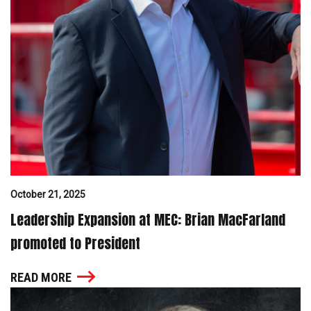
October 21, 2025
Leadership Expansion at MEC: Brian MacFarland
promoted to President
READ MORE