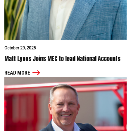
October 29, 2025
Matt Lyons Joins MEC to lead National Accounts
READ MORE