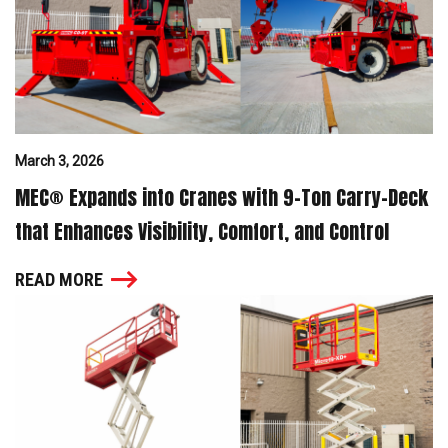
March 3, 2026
MEC® Expands into Cranes with 9-Ton Carry-Deck
that Enhances Visibility, Comfort, and Control
READ MORE