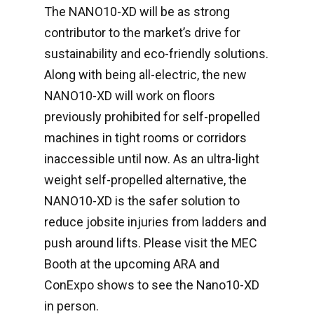
The NANO10-XD will be as strong
contributor to the market’s drive for
sustainability and eco-friendly solutions.
Along with being all-electric, the new
NANO10-XD will work on floors
previously prohibited for self-propelled
machines in tight rooms or corridors
inaccessible until now. As an ultra-light
weight self-propelled alternative, the
NANO10-XD is the safer solution to
reduce jobsite injuries from ladders and
push around lifts. Please visit the MEC
Booth at the upcoming ARA and
ConExpo shows to see the Nano10-XD
in person.