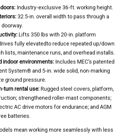
ndoors:
Industry-exclusive 36-ft. working height.
teriors:
32.5-in. overall width to pass through a
e doorway.
ctivity:
Lifts 350 lbs with 20-in. platform
drives fully elevatedto reduce repeated up/down
h lists, maintenance runs, and overhead installs.
ed indoor environments:
Includes MEC’s patented
nt System® and 5-in. wide solid, non-marking
ze ground pressure.
h-turn rental use:
Rugged steel covers, platform,
ruction; strengthened roller-mast components;
ectric AC drive motors for endurance; and AGM
ee batteries.
models mean working more seamlessly with less