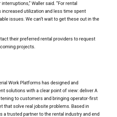
nterruptions,” Waller said. “For rental
increased utilization and less time spent
able issues. We can’t wait to get these out in the
act their preferred rental providers to request
coming projects.
erial Work Platforms has designed and
 solutions with a clear point of view: deliver A
istening to customers and bringing operator-first
t that solve real jobsite problems. Based in
s a trusted partner to the rental industry and end