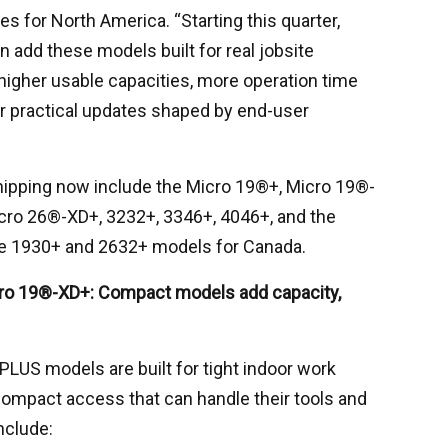
es for North America. “Starting this quarter,
 add these models built for real jobsite
higher usable capacities, more operation time
er practical updates shaped by end-user
ipping now include the Micro 19®+, Micro 19®-
cro 26®-XD+, 3232+, 3346+, 4046+, and the
he 1930+ and 2632+ models for Canada.
ro 19®-XD+: Compact models add capacity,
LUS models are built for tight indoor work
mpact access that can handle their tools and
nclude: