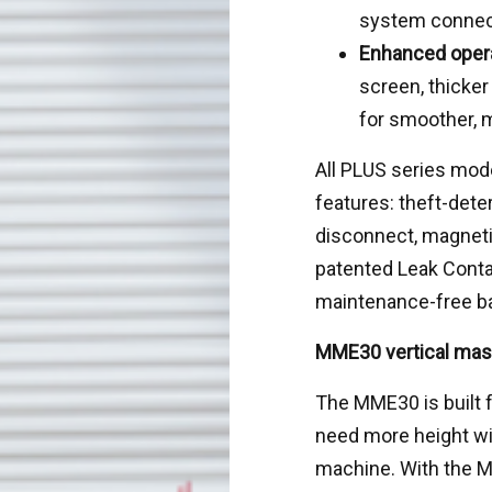
system connec
Enhanced opera
screen, thicke
for smoother, m
All PLUS series mode
features: theft-dete
disconnect, magnetic
patented Leak Conta
maintenance-free ba
MME30 vertical mast 
The MME30 is built 
need more height wi
machine. With the 