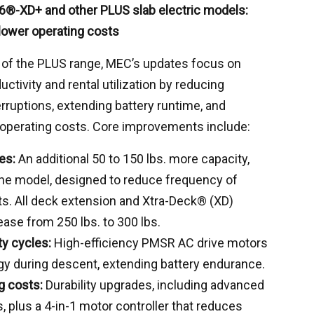
6®-XD+ and other PLUS slab electric models:
 lower operating costs
 of the PLUS range, MEC’s updates focus on
uctivity and rental utilization by reducing
erruptions, extending battery runtime, and
 operating costs. Core improvements include:
es:
An additional 50 to 150 lbs. more capacity,
he model, designed to reduce frequency of
ts. All deck extension and Xtra-Deck® (XD)
ease from 250 lbs. to 300 lbs.
ty cycles:
High-efficiency PMSR AC drive motors
gy during descent, extending battery endurance.
g costs:
Durability upgrades, including advanced
 plus a 4-in-1 motor controller that reduces