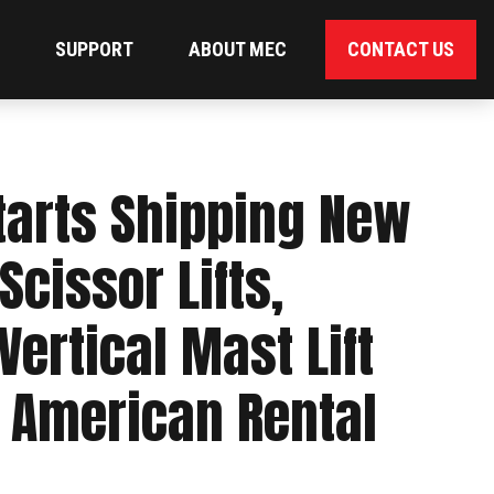
SUPPORT
ABOUT MEC
CONTACT US
arts Shipping New
 Scissor Lifts,
ertical Mast Lift
h American Rental