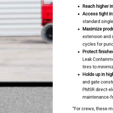
Reach higher i
Access tight in
standard singl
Maximize produ
extension and 
cycles for punc
Protect finish
Leak Containme
tires to minimi
Holds up in hig
and gate const
PMSR direct-el
maintenance-fr
“For crews, these 