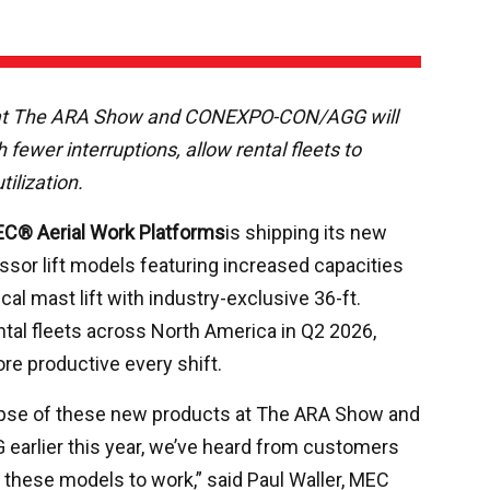
 at The ARA Show and CONEXPO-CON/AGG will
 fewer interruptions, allow rental fleets to
ilization.
C® Aerial Work Platforms
is shipping its new
issor lift models featuring increased capacities
al mast lift with industry-exclusive 36-ft.
ntal fleets across North America in Q2 2026,
re productive every shift.
impse of these new products at The ARA Show and
rlier this year, we’ve heard from customers
 these models to work,” said Paul Waller, MEC