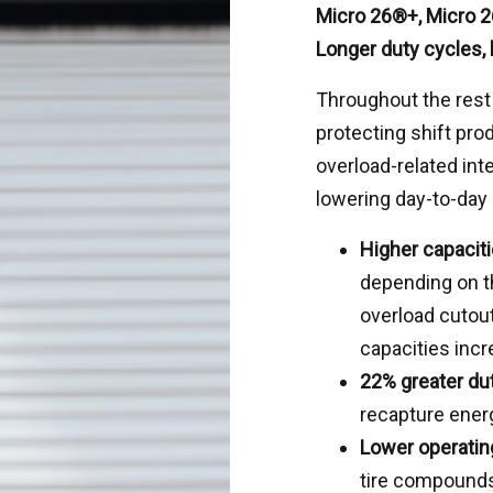
Micro 26®+, Micro 2
Longer duty cycles,
Throughout the rest
protecting shift prod
overload-related int
lowering day-to-day
Higher capaciti
depending on t
overload cutou
capacities incr
22% greater du
recapture ener
Lower operatin
tire compounds,