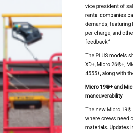
vice president of sal
rental companies can
demands, featuring 
per charge, and oth
feedback.”
The PLUS models sh
XD+, Micro 26®+, Mi
4555+, along with t
Micro 19®+ and Mic
maneuverability
The new Micro 19® P
where crews need co
materials. Updates i