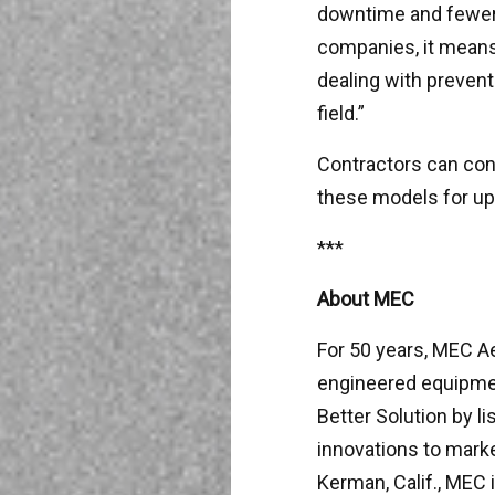
downtime and fewer i
companies, it means 
dealing with prevent
field.”
Contractors can cont
these models for up
***
About MEC
For 50 years, MEC A
engineered equipment
Better Solution by l
innovations to marke
Kerman, Calif., MEC i