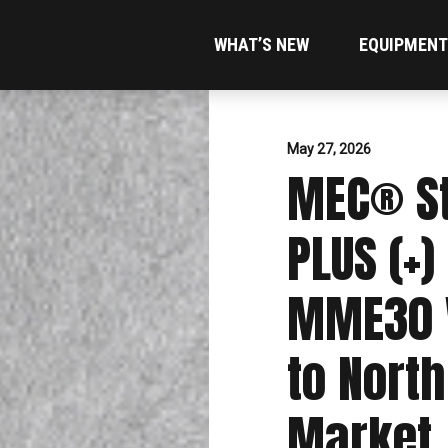
WHAT’S NEW
EQUIPMENT
May 27, 2026
MEC® St
PLUS (+)
MME30 V
to Nort
Market