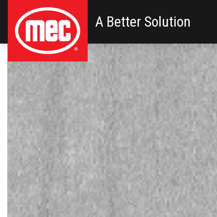
A Better Solution
Primary Navigation