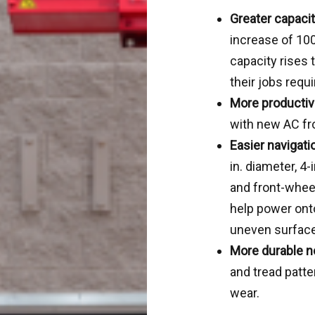
Greater capacit
increase of 100
capacity rises 
their jobs requi
More productiv
with new AC fr
Easier navigati
in. diameter, 4
and front-wheel
help power onto
uneven surfac
More durable n
and tread patt
wear.