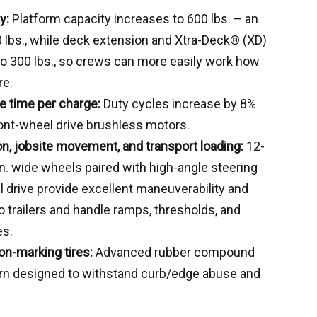
y:
Platform capacity increases to 600 lbs. – an
 lbs., while deck extension and Xtra-Deck® (XD)
to 300 lbs., so crews can more easily work how
re.
e time per charge:
Duty cycles increase by 8%
ont-wheel drive brushless motors.
on, jobsite movement, and transport loading:
12-
-in. wide wheels paired with high-angle steering
 drive provide excellent maneuverability and
 trailers and handle ramps, thresholds, and
es.
on-marking tires:
Advanced rubber compound
ern designed to withstand curb/edge abuse and