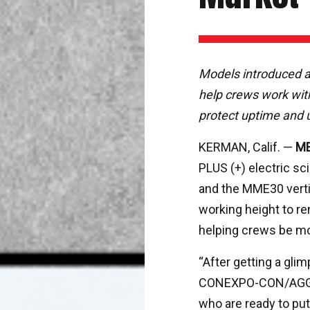
Models introduced
help crews work with
protect uptime and ut
KERMAN, Calif. —
ME
PLUS (+) electric sc
and the MME30 vertic
working height to re
helping crews be mo
“After getting a gl
CONEXPO-CON/AGG ea
who are ready to put