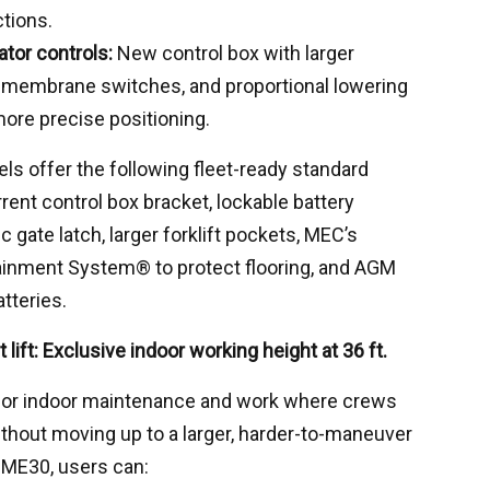
tions.
tor controls:
New control box with larger
r membrane switches, and proportional lowering
ore precise positioning.
ls offer the following fleet-ready standard
rrent control box bracket, lockable battery
 gate latch, larger forklift pockets, MEC’s
inment System® to protect flooring, and AGM
tteries.
lift: Exclusive indoor working height at 36 ft.
for indoor maintenance and work where crews
thout moving up to a larger, harder-to-maneuver
MME30, users can: