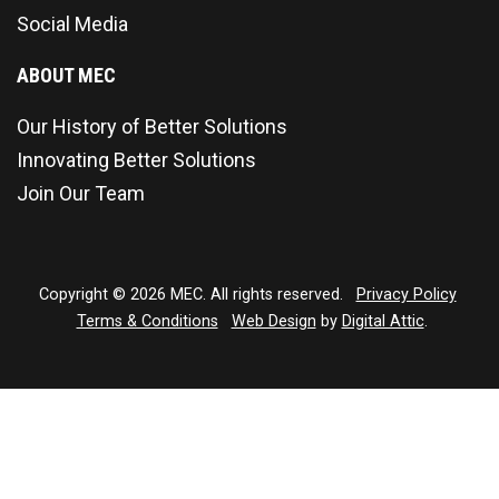
Social Media
ABOUT MEC
Our History of Better Solutions
Innovating Better Solutions
Join Our Team
Copyright © 2026 MEC. All rights reserved.
Privacy Policy
Terms & Conditions
Web Design
by
Digital Attic
.