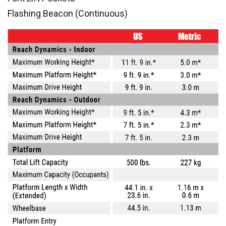
Flashing Beacon (Continuous)