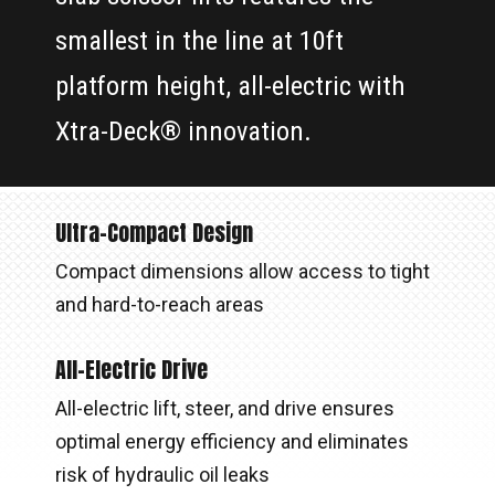
smallest in the line at 10ft
platform height, all-electric with
Xtra-Deck® innovation.
Ultra-Compact Design
Compact dimensions allow access to tight
and hard-to-reach areas
All-Electric Drive
All-electric lift, steer, and drive ensures
optimal energy efficiency and eliminates
risk of hydraulic oil leaks