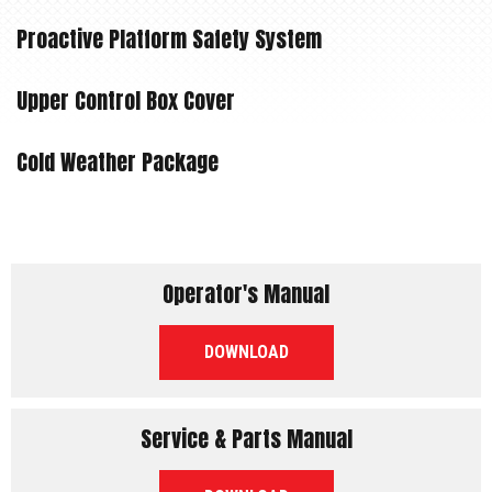
Proactive Platform Safety System
Upper Control Box Cover
Cold Weather Package
Operator's Manual
PDF
DOWNLOAD
Service & Parts Manual