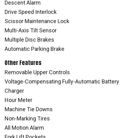
Descent Alarm
Drive Speed Interlock
Scissor Maintenance Lock
Multi-Axis Tilt Sensor
Multiple Disc Brakes
Automatic Parking Brake
Other Features
Removable Upper Controls
Voltage-Compensating Fully-Automatic Battery
Charger
Hour Meter
Machine Tie Downs
Non-Marking Tires
All Motion Alarm
Fork Lift Pockets