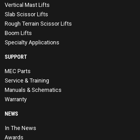
Vertical Mast Lifts
Slab Scissor Lifts
Rough Terrain Scissor Lifts
Boom Lifts
Specialty Applications
SUPPORT
MEC Parts
Service & Training
Manuals & Schematics
Warranty
NEWS
In The News
Awards