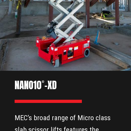
NANO10
-XD
®
MEC’s broad range of Micro class
slab scissor lifts features the