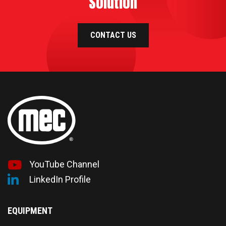
Solution
CONTACT US
YouTube Channel
LinkedIn Profile
EQUIPMENT