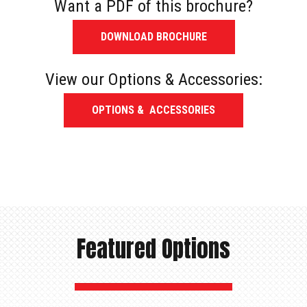
Want a PDF of this brochure?
DOWNLOAD BROCHURE
View our Options & Accessories:
OPTIONS & ACCESSORIES
Featured Options