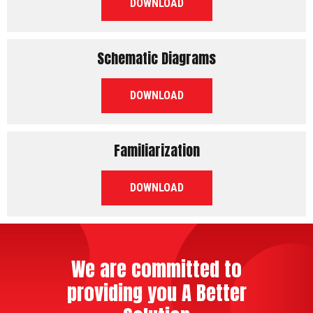
PDF
DOWNLOAD
Schematic Diagrams
PDF
DOWNLOAD
Familiarization
PDF
DOWNLOAD
We are committed to
providing you A Better