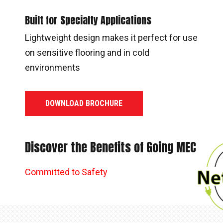
Built for Specialty Applications
Lightweight design makes it perfect for use
on sensitive flooring and in cold
environments
DOWNLOAD BROCHURE
Discover the Benefits of Going MEC
Committed to Safety