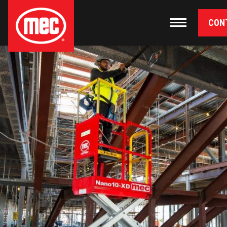
CON
Primary Navigation
Toggle nav