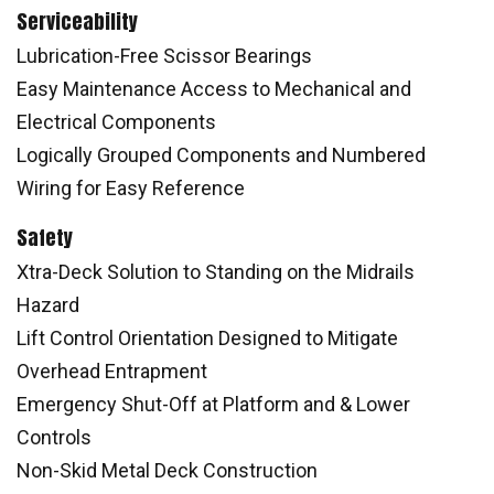
Serviceability
Lubrication-Free Scissor Bearings
Easy Maintenance Access to Mechanical and
Electrical Components
Logically Grouped Components and Numbered
Wiring for Easy Reference
Safety
Xtra-Deck Solution to Standing on the Midrails
Hazard
Lift Control Orientation Designed to Mitigate
Overhead Entrapment
Emergency Shut-Off at Platform and & Lower
Controls
Non-Skid Metal Deck Construction