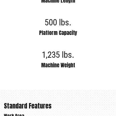
Machine Length
500 lbs.
Platform Capacity
1,235 lbs.
Machine Weight
Standard Features
Work Area