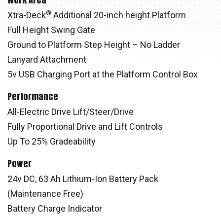
®
Xtra-Deck
Additional 20-inch height Platform
Full Height Swing Gate
Ground to Platform Step Height – No Ladder
Lanyard Attachment
5v USB Charging Port at the Platform Control Box
Performance
All-Electric Drive Lift/Steer/Drive
Fully Proportional Drive and Lift Controls
Up To 25% Gradeability
Power
24v DC, 63 Ah Lithium-Ion Battery Pack
(Maintenance Free)
Battery Charge Indicator