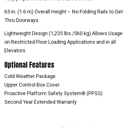
63 in. (1.6 m) Overall Height – No Folding Rails to Get
Thru Doorways
Lightweight Design (1,235 lbs./560 kg) Allows Usage
on Restricted Floor Loading Applications and in all
Elevators
Optional Features
Cold Weather Package
Upper Control Box Cover
Proactive Platform Safety System® (PPSS)
Second Year Extended Warranty