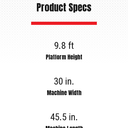
Product Specs
9.8 ft
Platform Height
30 in.
Machine Width
45.5 in.