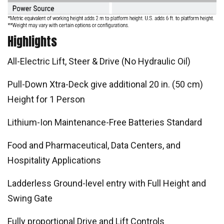
Highlights
All-Electric Lift, Steer & Drive (No Hydraulic Oil)
Pull-Down Xtra-Deck give additional 20 in. (50 cm)
Height for 1 Person
Lithium-Ion Maintenance-Free Batteries Standard
Food and Pharmaceutical, Data Centers, and
Hospitality Applications
Ladderless Ground-level entry with Full Height and
Swing Gate
Fully proportional Drive and Lift Controls