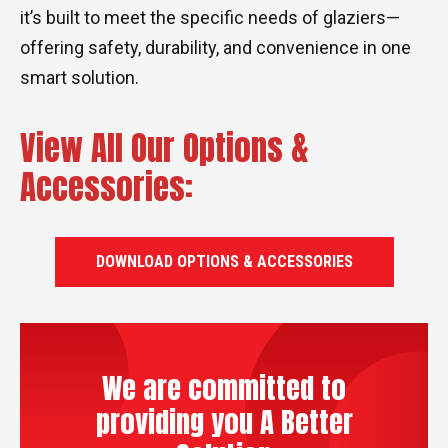
it’s built to meet the specific needs of glaziers—
offering safety, durability, and convenience in one
smart solution.
View All Our Options &
Accessories:
DOWNLOAD OPTIONS & ACCESSORIES
We are committed to
providing you A Better