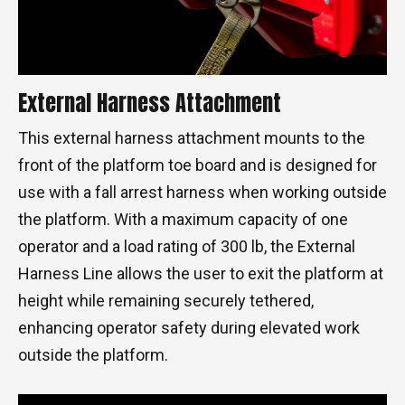
External Harness Attachment
This external harness attachment mounts to the
front of the platform toe board and is designed for
use with a fall arrest harness when working outside
the platform. With a maximum capacity of one
operator and a load rating of 300 lb, the External
Harness Line allows the user to exit the platform at
height while remaining securely tethered,
enhancing operator safety during elevated work
outside the platform.