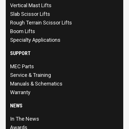
Vertical Mast Lifts
Slab Scissor Lifts
Rough Terrain Scissor Lifts
Boom Lifts
Specialty Applications
SUPPORT
MEC Parts
Service & Training
Manuals & Schematics
Warranty
NEWS
In The News
Awards