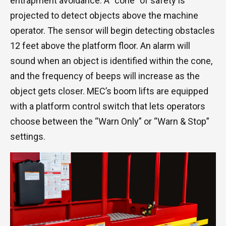
entrapment avoidance. A “cone” of safety is
projected to detect objects above the machine
operator. The sensor will begin detecting obstacles
12 feet above the platform floor. An alarm will
sound when an object is identified within the cone,
and the frequency of beeps will increase as the
object gets closer. MEC’s boom lifts are equipped
with a platform control switch that lets operators
choose between the “Warn Only” or “Warn & Stop”
settings.