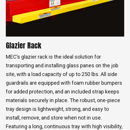
Glazier Rack
MEC’s glazier rack is the ideal solution for
transporting and installing glass panes on the job
site, with a load capacity of up to 250 lbs. All side
guardrails are equipped with foam rubber bumpers
for added protection, and an included strap keeps
materials securely in place. The robust, one-piece
tray design is lightweight, strong, and easy to
install, remove, and store when not in use.
Featuring a long, continuous tray with high visibility,