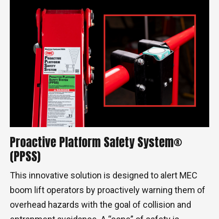
Proactive Platform Safety System®
(PPSS)
This innovative solution is designed to alert MEC
boom lift operators by proactively warning them of
overhead hazards with the goal of collision and