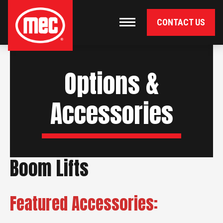
CONTACT US
Primary Navigation
Toggle navigation
Options &
Accessories
Boom Lifts
Featured Accessories: