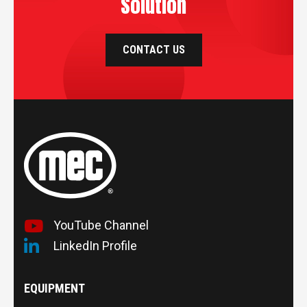
Solution
CONTACT US
YouTube Channel
LinkedIn Profile
EQUIPMENT