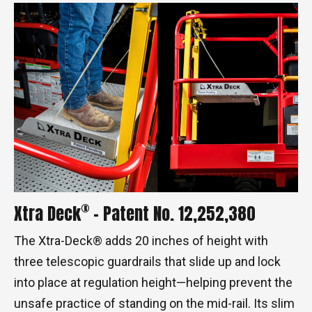
®
Xtra Deck
- Patent No. 12,252,380
The Xtra-Deck® adds 20 inches of height with
three telescopic guardrails that slide up and lock
into place at regulation height—helping prevent the
unsafe practice of standing on the mid-rail. Its slim