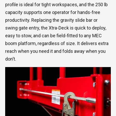
profile is ideal for tight workspaces, and the 250 lb
capacity supports one operator for hands-free
productivity. Replacing the gravity slide bar or
swing gate entry, the Xtra-Deck is quick to deploy,
easy to stow, and can be field-fitted to any MEC
boom platform, regardless of size. It delivers extra
reach when you need it and folds away when you
don’t.